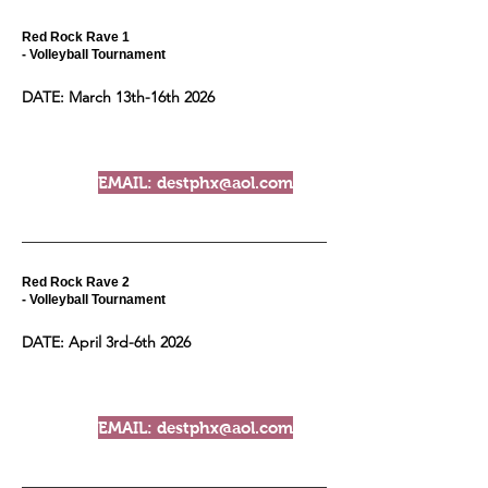
Red Rock Rave 1
- Volleyball Tournament
DATE: March 13th-16th 2026
EMAIL: destphx@aol.com
Red Rock Rave 2
- Volleyball Tournament
DATE: April 3rd-6th 2026
EMAIL: destphx@aol.com