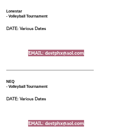
Lonestar
- Volleyball Tournament
DATE: Various Dates
EMAIL: destphx@aol.com
NEQ
- Volleyball Tournament
DATE: Various Dates
EMAIL: destphx@aol.com