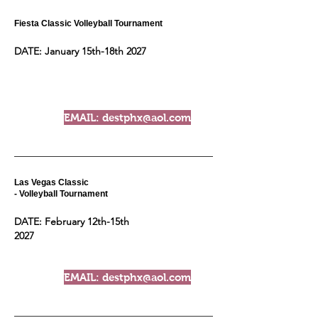
Fiesta Classic Volleyball Tournament
DATE: January 15th-18th 2027
EMAIL: destphx@aol.com
Las Vegas Classic
- Volleyball Tournament
DATE: February 12th-15th
2027
EMAIL: destphx@aol.com