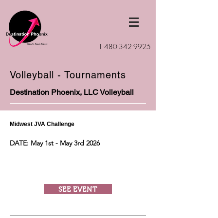
1-480-342-9925
Volleyball - Tournaments
Destination Phoenix, LLC Volleyball
Midwest JVA Challenge
DATE: May 1st - May 3rd 2026
SEE EVENT